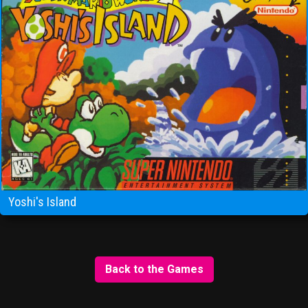
Yoshi's Island
Back to the Games