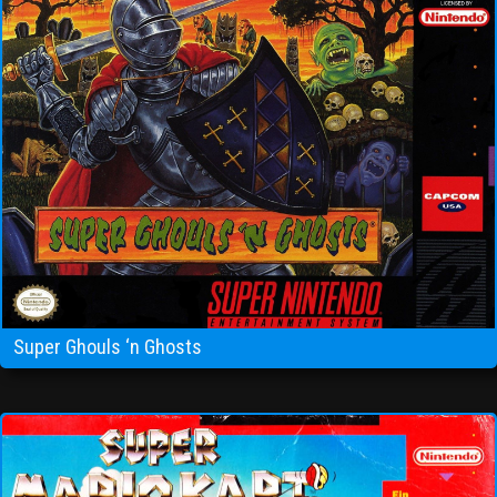
Super Ghouls ‘n Ghosts