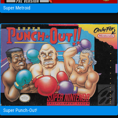
Super Metroid
Super Punch-Out!