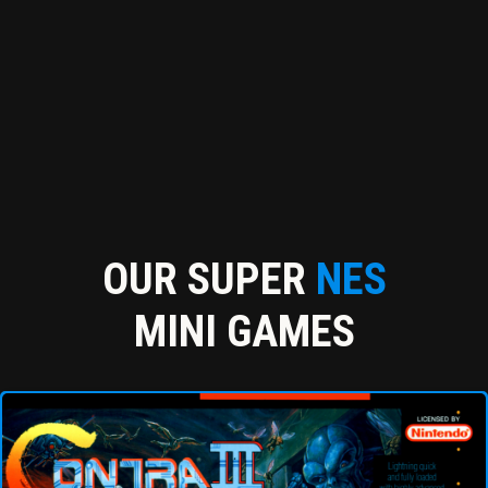
OUR SUPER
NES
MINI GAMES