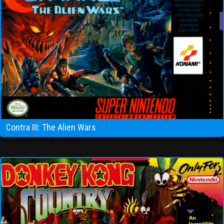
Contra III: The Alien Wars