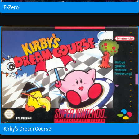
F-Zero
Kirby’s Dream Course