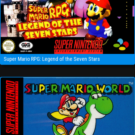
Super Mario RPG: Legend of the Seven Stars