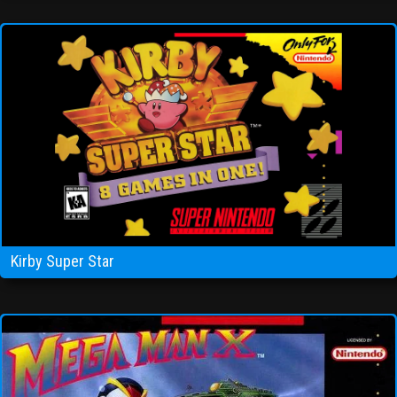
Kirby Super Star