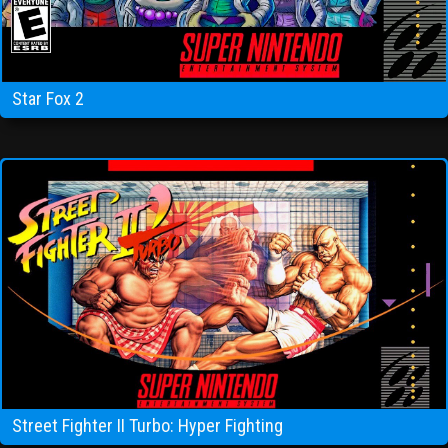
Star Fox 2
Street Fighter II Turbo: Hyper Fighting