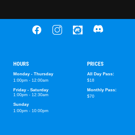
HOURS
PRICES
Monday - Thursday
All Day Pass:
1:00pm - 12:00am
$18
Friday - Saturday
Monthly Pass:
1:00pm - 12:30am
$70
Sunday
1:00pm - 10:00pm