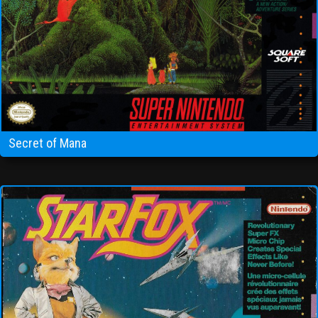
Secret of Mana