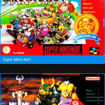
Super Mario Kart