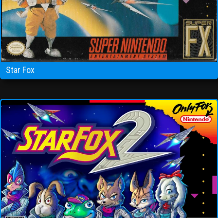
Star Fox