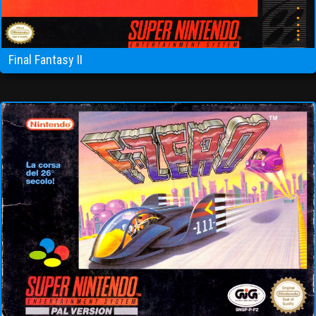
Final Fantasy II