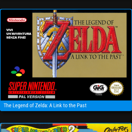
The Legend of Zelda: A Link to the Past