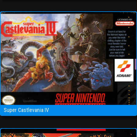
Super Castlevania IV