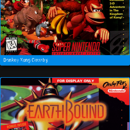
Donkey Kong Country
HOME
GAMES