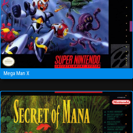
Mega Man X