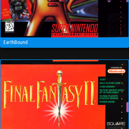
EarthBound