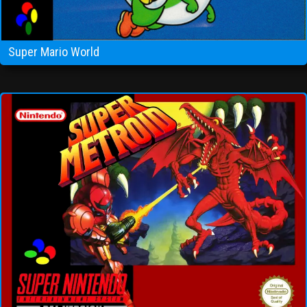
Super Mario World